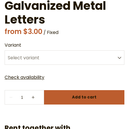
Galvanized Metal
Letters
/
Variant
Rent together with