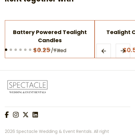
Battery Powered Tealight
Tealight 
Candles
/
2026 Spectacle Wedding & Event Rentals. All right