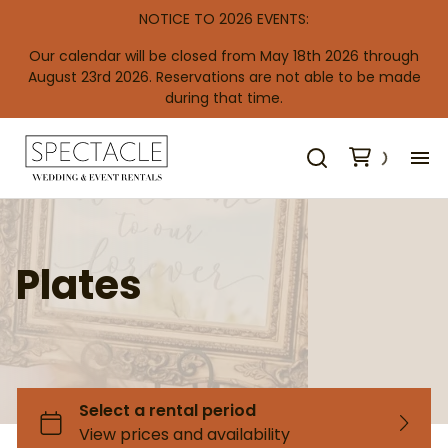
NOTICE TO 2026 EVENTS:
Our calendar will be closed from May 18th 2026 through
August 23rd 2026. Reservations are not able to be made
during that time.
H
De
Plates
Wooden Backdrops & Arbors
NEW Audio Guestbook Phone
Metal Backdrop Frames
Aisle Decor
Ceiling Drapes
Re
Shimmer Backdrops
Easels
Edison Lighting & Bistro Lighting
Co
Pipe & Drape
Windows & Doors
Candles & Candlesticks
Standard Tablecloths
Draping Fabric
Trees
Light Posts & Chandeliers
Specialty Tablecloths
Vases & Columns
Backdrops & Arbors