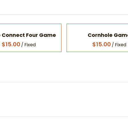
 Connect Four Game
Cornhole Gam
/
/