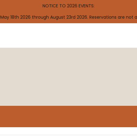
NOTICE TO 2026 EVENTS:
 May 18th 2026 through August 23rd 2026. Reservations are not 