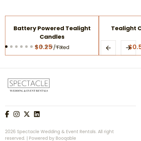
Battery Powered Tealight
Tealight 
Candles
/
2026 Spectacle Wedding & Event Rentals. All right
reserved. |
Powered by Booqable