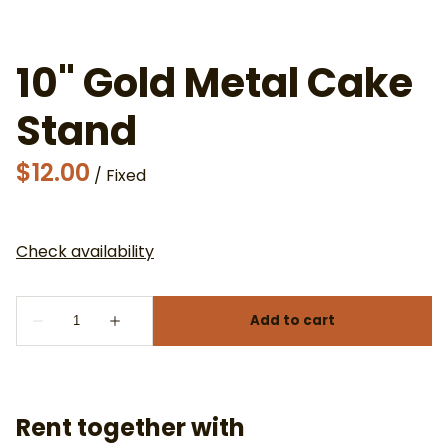
10" Gold Metal Cake
Stand
/
Rent together with