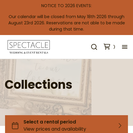
NOTICE TO 2026 EVENTS:
Our calendar will be closed from May 18th 2026 through
August 23rd 2026. Reservations are not able to be made
during that time.
H
De
Collections
Re
Co