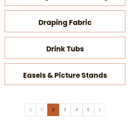
Draping Fabric
Drink Tubs
Easels & Picture Stands
1
2
3
4
5