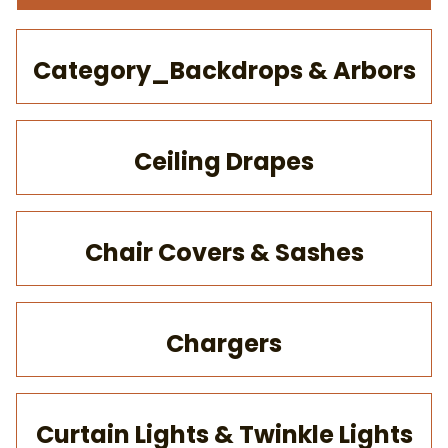
Category_Backdrops & Arbors
Ceiling Drapes
Chair Covers & Sashes
Chargers
Curtain Lights & Twinkle Lights